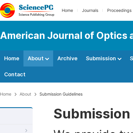
Home
Journals
Proceedings
American Journal of Optics 
Home
About
Archive
Submission
S
Contact
Home
About
Submission Guidelines
Submission 