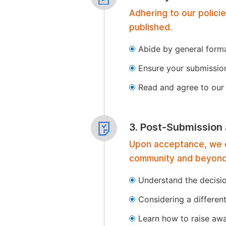
Adhering to our polici
published.
Abide by general format
Ensure your submissio
Read and agree to our 
3. Post-Submission
Upon acceptance, we of
community and beyond
Understand the decisi
Considering a differen
Learn how to raise aw