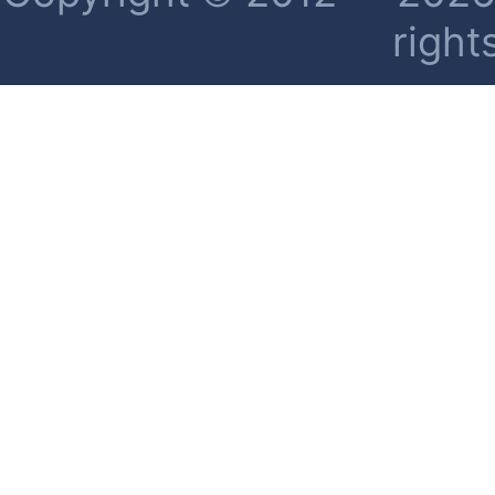
right