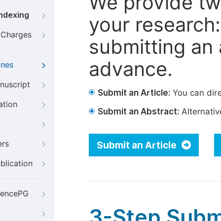
We provide tw
Indexing
your research: 
g Charges
submitting an a
advance.
ines
nuscript
Submit an Article:
You can dire
ation
Submit an Abstract:
Alternative
ers
Submit an Article
blication
iencePG
3-Step Subm