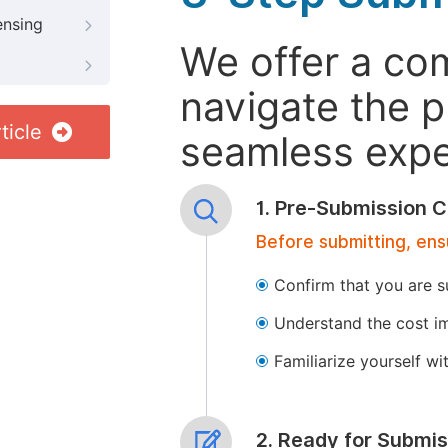
ensing
We offer a co
navigate the p
ticle
seamless exper
1. Pre-Submission C
Before submitting, ens
Confirm that you are s
Understand the cost im
Familiarize yourself w
2. Ready for Submis