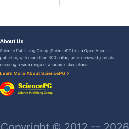
About Us
Science Publishing Group (SciencePG) is an Open Access
publisher, with more than 300 online, peer-reviewed journals
covering a wide range of academic disciplines.
Learn More About SciencePG
Copyright © 2012 -- 2026 