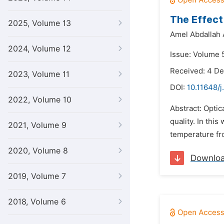
The Effect
2025, Volume 13
Amel Abdallah 
2024, Volume 12
Issue: Volume 5
Received: 4 D
2023, Volume 11
DOI:
10.11648/j
2022, Volume 10
Abstract: Optic
quality. In thi
2021, Volume 9
temperature fro
2020, Volume 8
Downlo
2019, Volume 7
2018, Volume 6