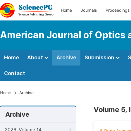
Home
Journals
Proceedings
American Journal of Optics 
Home
About
Archive
Submission
S
Contact
Home
Archive
Volume 5, 
Archive
2026, Volume 14