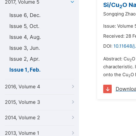
2017, Volume 5
Si/Cu
O Na
2
Songqing Zhao
Issue 6, Dec.
Issue 5, Oct.
Issue: Volume 5
Received: 28 F
Issue 4, Aug.
DOI:
10.11648/j
Issue 3, Jun.
Issue 2, Apr.
Abstract: Cu
O
2
characteristic.
Issue 1, Feb.
onto the Cu
O 
2
2016, Volume 4
Downlo
2015, Volume 3
2014, Volume 2
2013, Volume 1