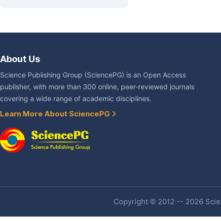
About Us
Science Publishing Group (SciencePG) is an Open Access
publisher, with more than 300 online, peer-reviewed journals
covering a wide range of academic disciplines.
Learn More About SciencePG
Copyright © 2012 -- 2026 Scien