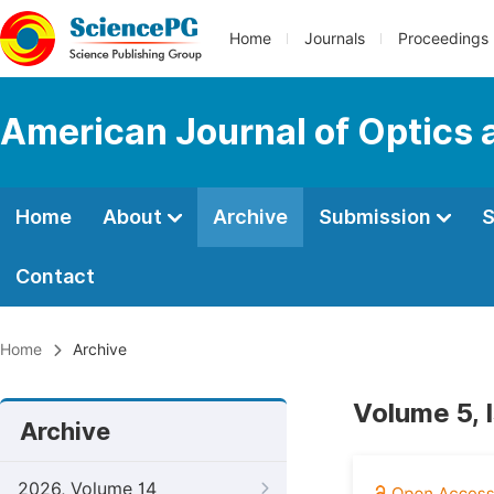
Home
Journals
Proceedings
American Journal of Optics 
Home
About
Archive
Submission
S
Contact
Home
Archive
Volume 5, 
Archive
2026, Volume 14