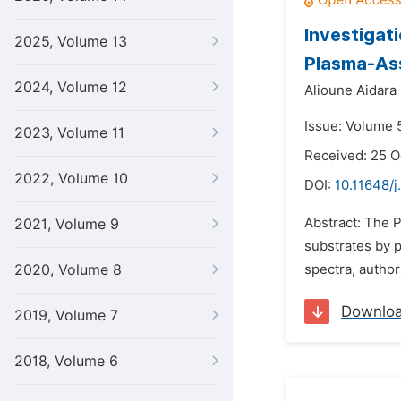
Investigat
2025, Volume 13
Plasma-Ass
2024, Volume 12
Alioune Aidara 
Issue: Volume 5
2023, Volume 11
Received: 25 O
2022, Volume 10
DOI:
10.11648/j
Abstract: The 
2021, Volume 9
substrates by p
2020, Volume 8
spectra, author
Downlo
2019, Volume 7
2018, Volume 6