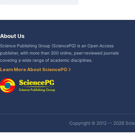
About Us
Science Publishing Group (SciencePG) is an Open Access
publisher, with more than 300 online, peer-reviewed journals
covering a wide range of academic disciplines.
Learn More About SciencePG
Copyright © 2012 -- 2026 Scien