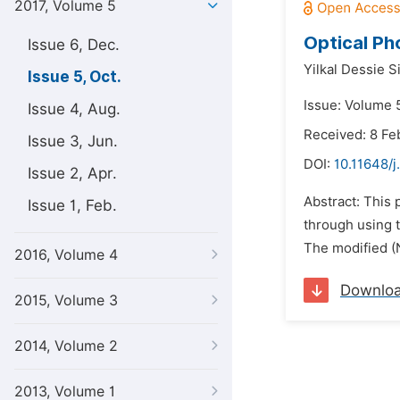
2017, Volume 5
Optical Ph
Issue 6, Dec.
Yilkal Dessie S
Issue 5, Oct.
Issue: Volume 5
Issue 4, Aug.
Received: 8 Fe
Issue 3, Jun.
DOI:
10.11648/j
Issue 2, Apr.
Abstract: This 
Issue 1, Feb.
through using t
The modified (N
2016, Volume 4
Downlo
2015, Volume 3
2014, Volume 2
2013, Volume 1